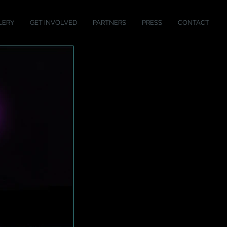
LERY
GET INVOLVED
PARTNERS
PRESS
CONTACT