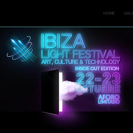
HOME
GAL